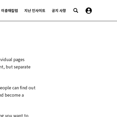
이충재칼럼
지난 인사이트
공지 사항
ividual pages
nt, but separate
people can find out
and become a
ing you want to