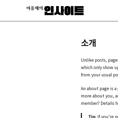
소개
Unlike posts, page
which only show up
from your usual po
An about page is a
more about you, a
member? Details h
Tip:
If you're 