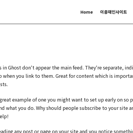
Home
이충재인사이트
s in Ghost don't appear the main feed. They're separate, ind
 when you link to them. Great for content which is importa
sts.
 great example of one you might want to set up early on so 
nd what you do. Why should people subscribe to your site 
elp!
reading any post or page on your site and you notice someth