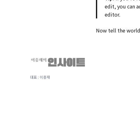
edit, you can 
editor.
Now tell the world 
대표 : 이충재