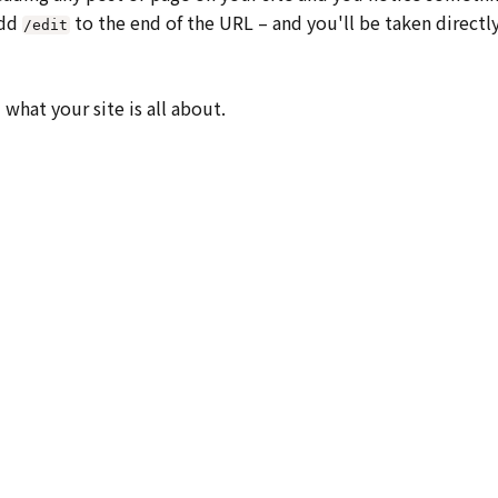
add
to the end of the URL – and you'll be taken directl
/edit
what your site is all about.