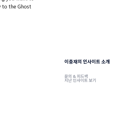
y to the Ghost
이충재의 인사이트 소개
문의 & 피드백
지난 인사이트 보기